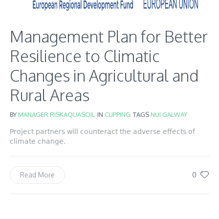
Management Plan for Better
Resilience to Climatic
Changes in Agricultural and
Rural Areas
BY
MANAGER RISKAQUASOIL
IN
CLIPPING
TAGS
NUI GALWAY
Project partners will counteract the adverse effects of
climate change.
0
Read More