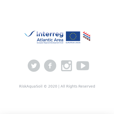
RiskAquaSoil © 2020 | All Rights Reserved