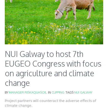
NUI Galway to host 7th
EUGEO Congress with focus
on agriculture and climate
change
BY
MANAGER RISKAQUASOIL
IN
CLIPPING
TAGS
NUI GALWAY
Project partners will counteract the adverse effects of
climate change.