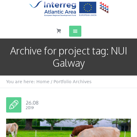
Archive for
project tag
: NUI
Galway
You are here:
Home
/
Portfolio Archives
26.08
2019