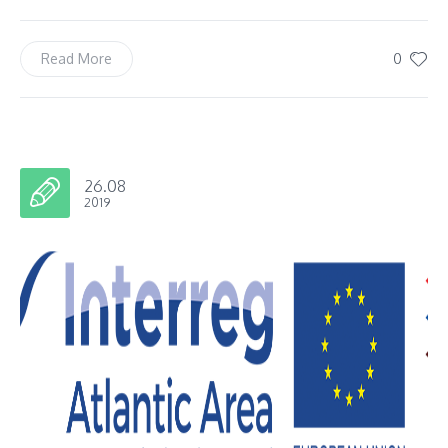
0
Read More
26.08
2019