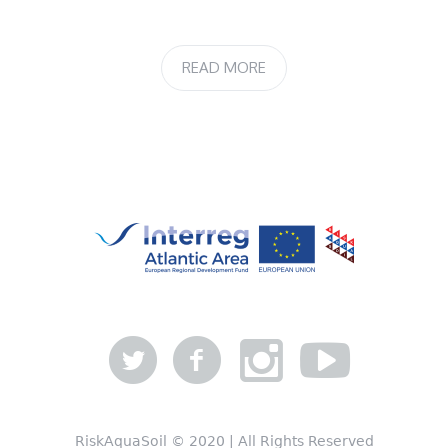
READ MORE
RiskAquaSoil © 2020 | All Rights Reserved