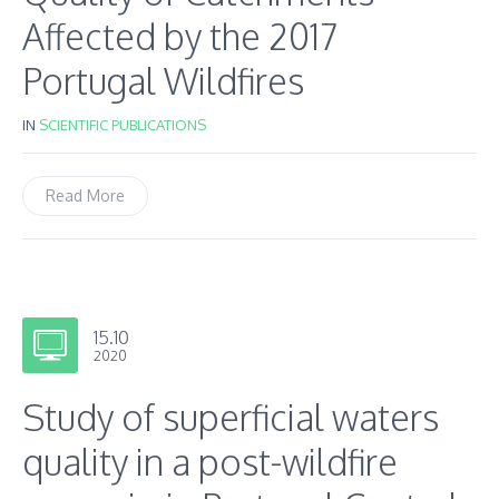
Affected by the 2017
Portugal Wildfires
IN
SCIENTIFIC PUBLICATIONS
Read More
15.10
2020
Study of superficial waters
quality in a post-wildfire