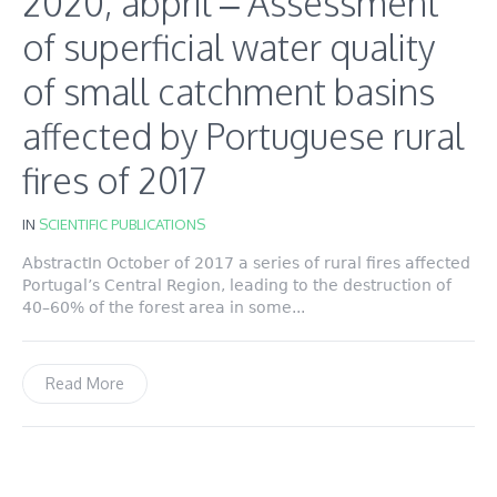
2020, abpril – Assessment
of superficial water quality
of small catchment basins
affected by Portuguese rural
fires of 2017
IN
SCIENTIFIC PUBLICATIONS
AbstractIn October of 2017 a series of rural fires affected
Portugal’s Central Region, leading to the destruction of
40–60% of the forest area in some...
Read More