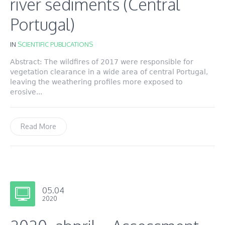
river sediments (Central
Portugal)
IN
SCIENTIFIC PUBLICATIONS
Abstract: The wildfires of 2017 were responsible for
vegetation clearance in a wide area of central Portugal,
leaving the weathering profiles more exposed to
erosive...
Read More
05.04
2020