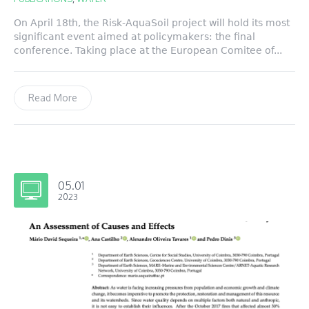
On April 18th, the Risk-AquaSoil project will hold its most
significant event aimed at policymakers: the final
conference. Taking place at the European Comitee of...
Read More
05.01
2023