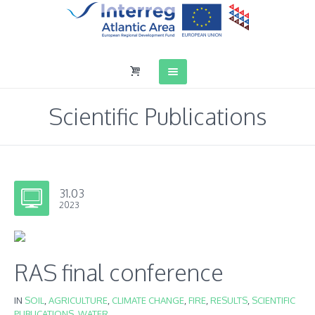
Scientific Publications
31.03
2023
RAS final conference
IN
SOIL
,
AGRICULTURE
,
CLIMATE CHANGE
,
FIRE
,
RESULTS
,
SCIENTIFIC
PUBLICATIONS
,
WATER