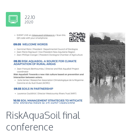
22.10
2020
RiskAquaSoil final
conference