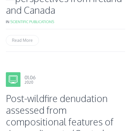
and Canada
IN
SCIENTIFIC PUBLICATIONS
Read More
01.06
2020
Post-wildfire denudation
assessed from
compositional features of