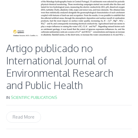
Artigo publicado no
International Journal of
Environmental Research
and Public Health
IN
SCIENTIFIC PUBLICATIONS
Read More