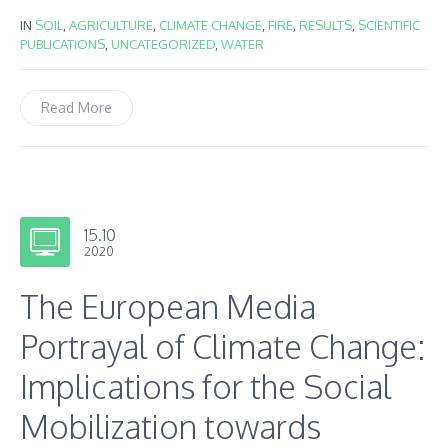
IN
SOIL
,
AGRICULTURE
,
CLIMATE CHANGE
,
FIRE
,
RESULTS
,
SCIENTIFIC
PUBLICATIONS
,
UNCATEGORIZED
,
WATER
Read More
15.10
2020
The European Media
Portrayal of Climate Change:
Implications for the Social
Mobilization towards