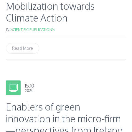
Mobilization towards
Climate Action
IN
SCIENTIFIC PUBLICATIONS
Read More
15.10
2020
Enablers of green
innovation in the micro-firm
—perspectives from Ireland