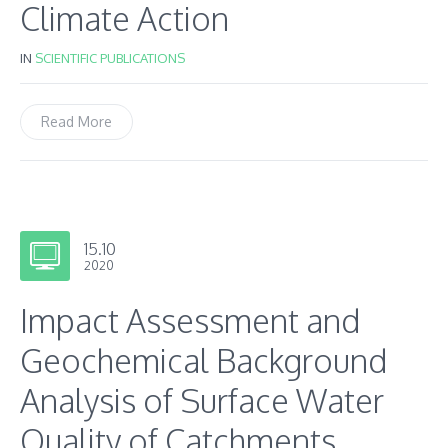
Climate Action
IN
SCIENTIFIC PUBLICATIONS
Read More
15.10
2020
Impact Assessment and
Geochemical Background
Analysis of Surface Water
Quality of Catchments