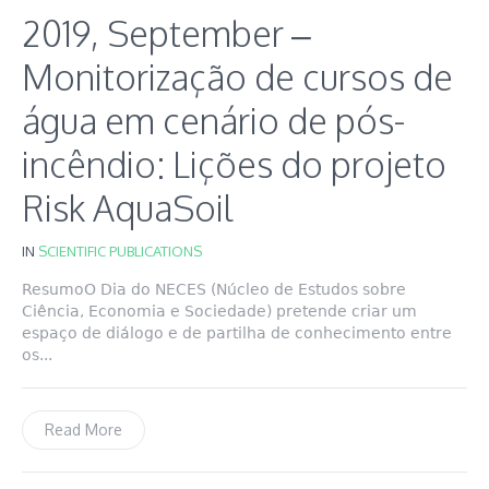
2019, September –
Monitorização de cursos de
água em cenário de pós-
incêndio: Lições do projeto
Risk AquaSoil
IN
SCIENTIFIC PUBLICATIONS
ResumoO Dia do NECES (Núcleo de Estudos sobre
Ciência, Economia e Sociedade) pretende criar um
espaço de diálogo e de partilha de conhecimento entre
os...
Read More