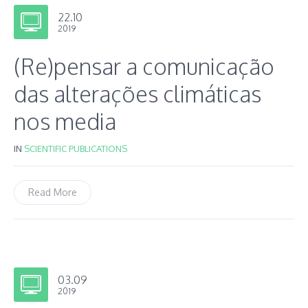
22.10
2019
(Re)pensar a comunicação
das alterações climáticas
nos media
IN
SCIENTIFIC PUBLICATIONS
Read More
03.09
2019