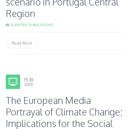
scenario in Portugal Central
Region
IN
SCIENTIFIC PUBLICATIONS
Read More
15.10
2020
The European Media
Portrayal of Climate Change:
Implications for the Social