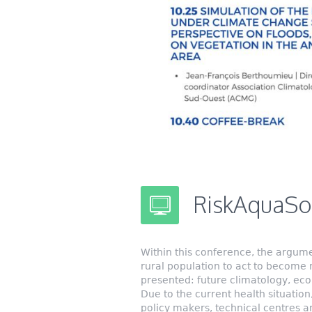
RiskAquaSoi
Within this conference, the argume
rural population to act to become 
presented: future climatology, eco
Due to the current health situation,
policy makers, technical centres an