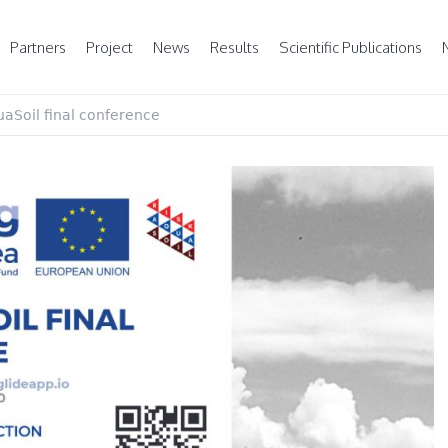
Partners
Project
News
Results
Scientific Publications
aSoil final conference