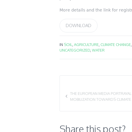
More details and the link for regis
DOWNLOAD
IN
SOIL
,
AGRICULTURE
,
CLIMATE CHANGE
UNCATEGORIZED
,
WATER
THE EUROPEAN MEDIA PORTRAYAL O
MOBILIZATION TOWARDS CLIMATE
Share this post?