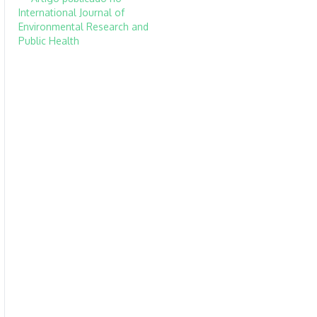
International Journal of
Environmental Research and
Public Health