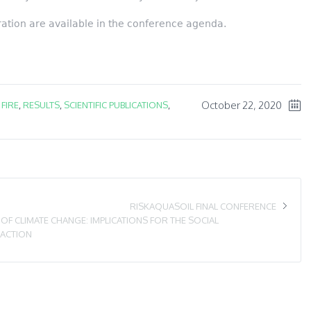
tration are available in the conference agenda.
October 22, 2020
,
FIRE
,
RESULTS
,
SCIENTIFIC PUBLICATIONS
,
RISKAQUASOIL FINAL CONFERENCE
F CLIMATE CHANGE: IMPLICATIONS FOR THE SOCIAL
 ACTION