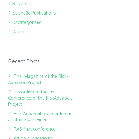
Results
Scientific Publications
Uncategorized
Water
Recent Posts
Final Magazine of the Risk-
AquaSoil Project
Recording of the Final
Conference of the RiskAquaSoil
Project
Risk-AquaSoil final conference
available with video
RAS final conference
Artigo publicado no