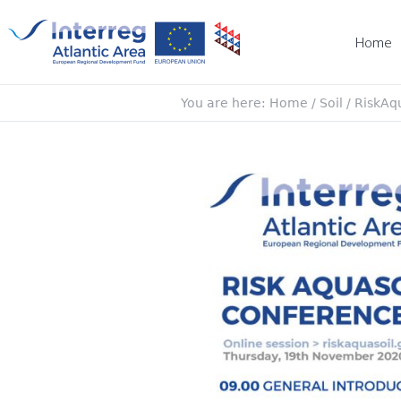
Home
You are here:
Home
/
Soil
/
RiskAqu