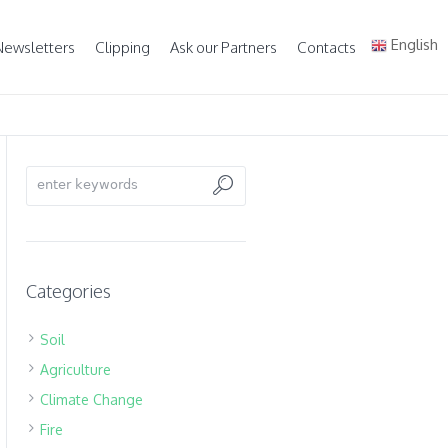
English
Newsletters
Clipping
Ask our Partners
Contacts
Categories
Soil
Agriculture
Climate Change
Fire