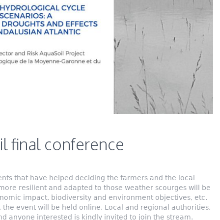
l final conference
nts that have helped deciding the farmers and the local
more resilient and adapted to those weather scourges will be
nomic impact, biodiversity and environment objectives, etc.
 the event will be held online. Local and regional authorities,
d anyone interested is kindly invited to join the stream.