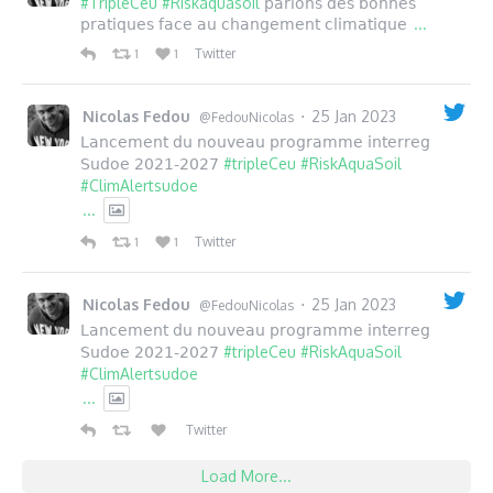
#TripleCeu
#Riskaquasoil
parlons des bonnes
...
pratiques face au changement climatique
Twitter
1
1
Nicolas Fedou
25 Jan 2023
·
@FedouNicolas
Lancement du nouveau programme interreg
#tripleCeu
#RiskAquaSoil
Sudoe 2021-2027
#ClimAlertsudoe
...
Twitter
1
1
Nicolas Fedou
25 Jan 2023
·
@FedouNicolas
Lancement du nouveau programme interreg
#tripleCeu
#RiskAquaSoil
Sudoe 2021-2027
#ClimAlertsudoe
...
Twitter
Load More...