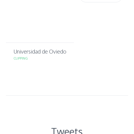
Universidad de Oviedo
CLIPPING
Tweets