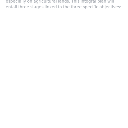
especially on agricultural lands. This integral plan will
entail three stages linked to the three specific objectives:
Early warning & Diagnosis
Testing new low-cost remote
techniques to measure and forecast
the local impact of different
meteorological phenomena, resulting
in a better early detection system in
rural areas. Diagnosis activity will be
enlarged with climate scenarios and
forecasts and the improvement of
climate information services to
farmers.