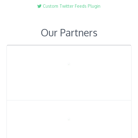
Custom Twitter Feeds Plugin
Our Partners