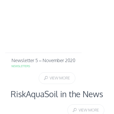
Newsletter 5 – November 2020
NEWSLETTERS
VIEW MORE
RiskAquaSoil in the News
VIEW MORE