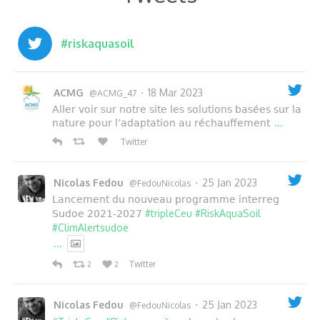
#riskaquasoil
ACMG
18 Mar 2023
·
@ACMG_47
Aller voir sur notre site les solutions basées sur la
...
nature pour l’adaptation au réchauffement
Twitter
Nicolas Fedou
25 Jan 2023
·
@FedouNicolas
Lancement du nouveau programme interreg
#tripleCeu
#RiskAquaSoil
Sudoe 2021-2027
#ClimAlertsudoe
...
Twitter
2
2
Nicolas Fedou
25 Jan 2023
·
@FedouNicolas