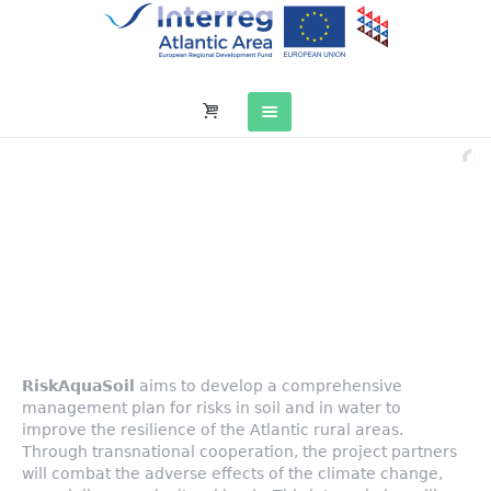
RiskAquaSoil
Atlantic Risk Management Plan in water and soil
co-financed by the European Regional Development Fund (ERDF)
through the INTERREG Atlantic Area cooperation program, under reference EAPA_272 / 2016
RiskAquaSoil
aims to develop a comprehensive
management plan for risks in soil and in water to
improve the resilience of the Atlantic rural areas.
Through transnational cooperation, the project partners
will combat the adverse effects of the climate change,