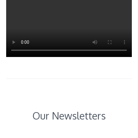
Our Newsletters