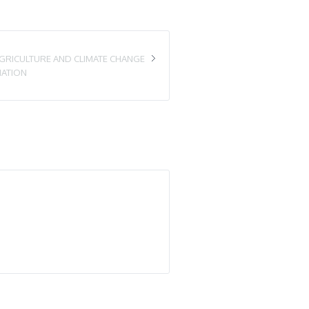
GRICULTURE AND CLIMATE CHANGE
IATION