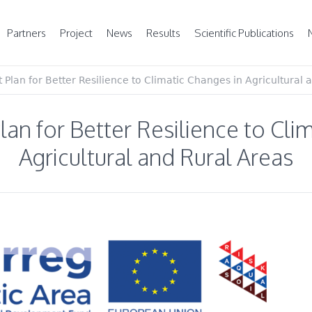
Partners
Project
News
Results
Scientific Publications
lan for Better Resilience to Climatic Changes in Agricultural 
n for Better Resilience to Clim
Agricultural and Rural Areas