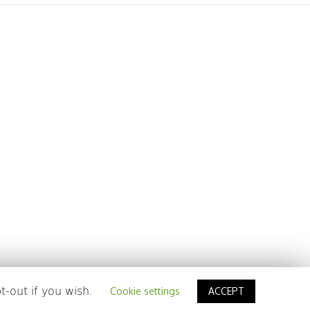
t-out if you wish.
Cookie settings
ACCEPT