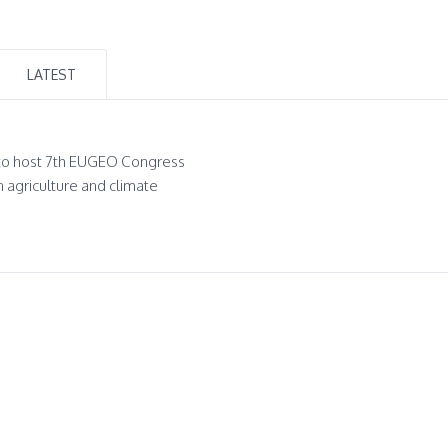
LATEST
to host 7th EUGEO Congress
n agriculture and climate