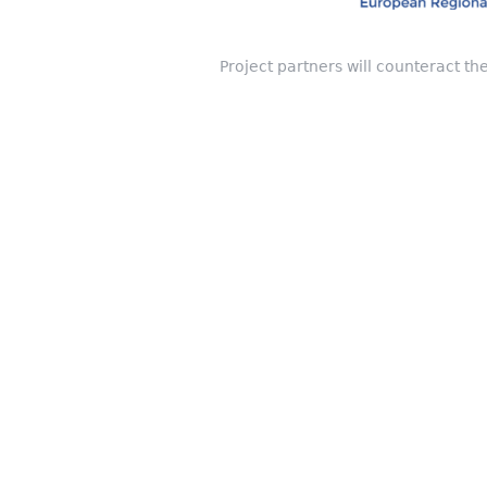
Project partners will counteract th