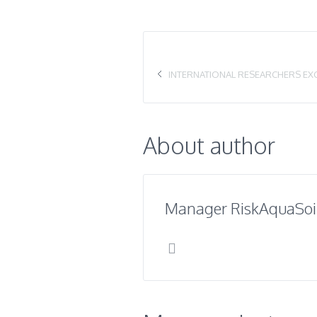
INTERNATIONAL RESEARCHERS EX
About author
Manager RiskAquaSoi