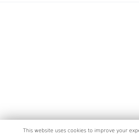
This website uses cookies to improve your expe