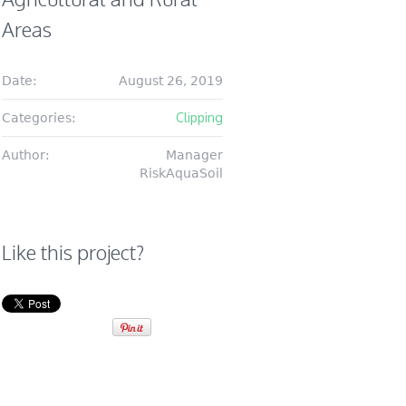
Areas
Date:
August 26, 2019
Clipping
Categories:
Author:
Manager
RiskAquaSoil
Like this project?