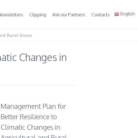
English
Newsletters
Clipping
Ask our Partners
Contacts
and Rural Areas
atic Changes in
Management Plan for
Better Resilience to
Climatic Changes in
Agricultural and Rural