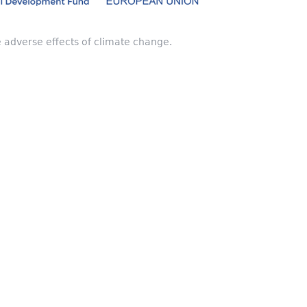
e adverse effects of climate change.