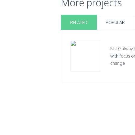
More projects
RELATED
POPULAR
NUI Galway 
with focus o
change