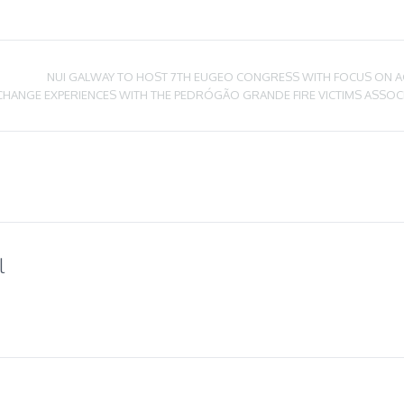
NUI GALWAY TO HOST 7TH EUGEO CONGRESS WITH FOCUS ON A
CHANGE EXPERIENCES WITH THE PEDRÓGÃO GRANDE FIRE VICTIMS ASSOC
l