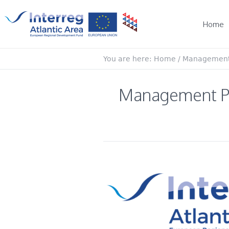
Home
You are here:
Home
/
Management P
Management Pla