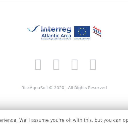
RiskAquaSoil © 2020 | All Rights Reserved
rience. We'll assume you're ok with this, but you can op