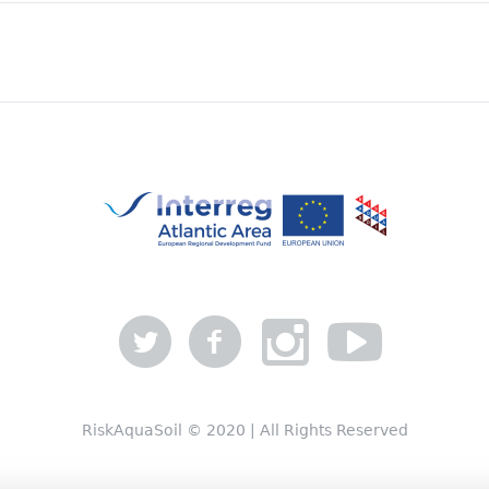
RiskAquaSoil © 2020 | All Rights Reserved