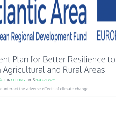
 Plan for Better Resilience to
 Agricultural and Rural Areas
OIL
IN
CLIPPING
TAGS
NUI GALWAY
 counteract the adverse effects of climate change.