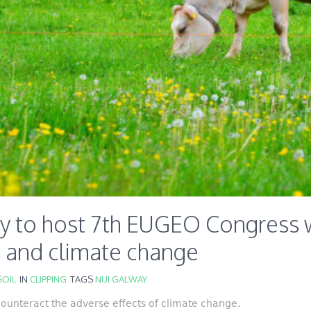
y to host 7th EUGEO Congress w
e and climate change
OIL
IN
CLIPPING
TAGS
NUI GALWAY
 counteract the adverse effects of climate change.