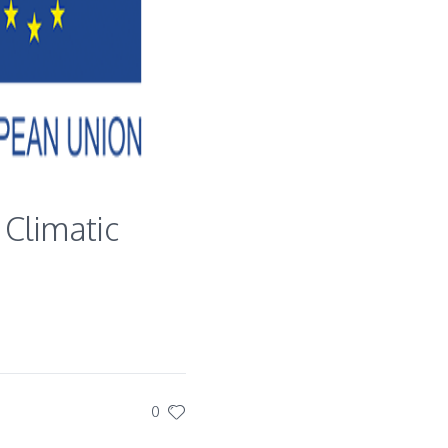
 Climatic
0