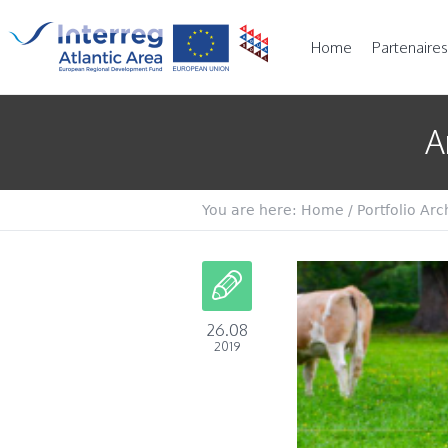
Home
Partenaires
A
You are here:
Home
/
Portfolio Arc
26.08
2019