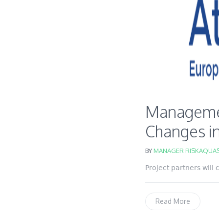
Management
Changes in
BY
MANAGER RISKAQUAS
Project partners will
Read More