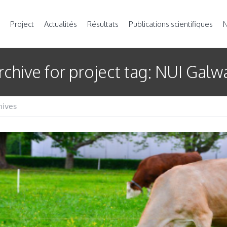
Project
Actualités
Résultats
Publications scientifiques
N
rchive for
project tag
: NUI Galw
hives