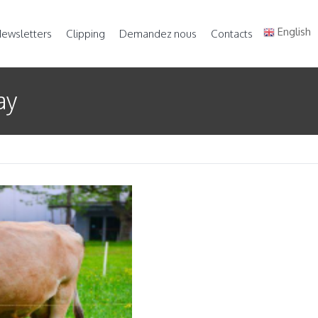
English
ewsletters
Clipping
Demandez nous
Contacts
ay