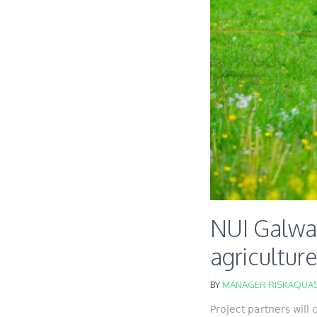
NUI Galwa
agricultur
BY
MANAGER RISKAQUAS
Project partners will