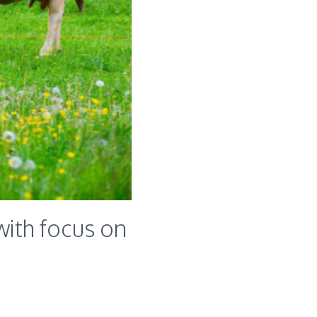
ith focus on