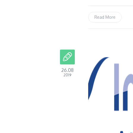
Read More
26.08
2019