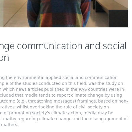
nge communication and social
ion
ng the environmental applied social and communication
le of the studies conducted on this field, was the study on
which news articles published in the RAS countries were in-
ncluded that media tends to report climate change by using
 outcome (e.g., threatening messages) framings, based on non-
arratives, whilst overlooking the role of civil society on
ad of promoting society’s climate action, media may be
al apathy regarding climate change and the disengagement of
 matters.