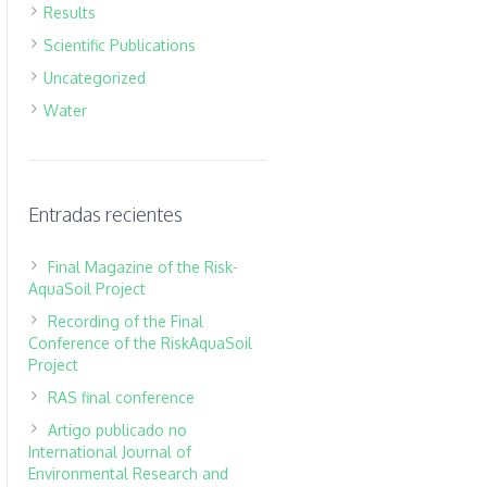
Results
Scientific Publications
Uncategorized
Water
Entradas recientes
Final Magazine of the Risk-
AquaSoil Project
Recording of the Final
Conference of the RiskAquaSoil
Project
RAS final conference
Artigo publicado no
International Journal of
Environmental Research and