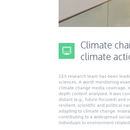
Climate cha
climate act
CES research team has been leadi
sciences. A worth mentioning examp
climate change media coverage, in 
depth content analysed. It was co
distant (e.g., future-focused) and
resilient, scientific and political n
adapting to climate change. Inste
contributing to a widespread soci
individuals to environment-related