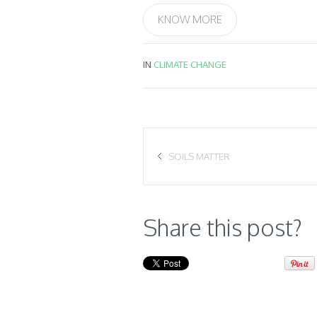
KNOW MORE
IN
CLIMATE CHANGE
SOILS MATTER
Share this post?