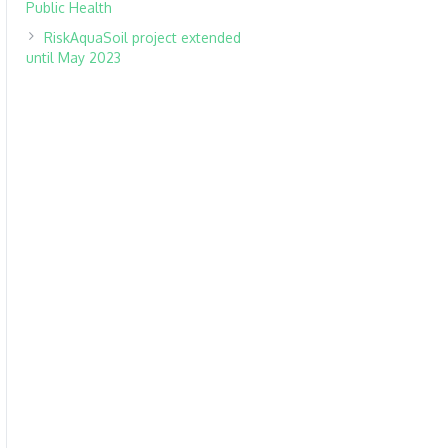
Public Health
RiskAquaSoil project extended
until May 2023