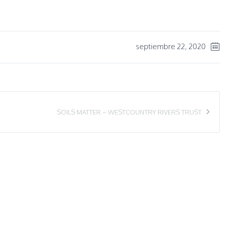
septiembre 22, 2020
SOILS MATTER – WESTCOUNTRY RIVERS TRUST