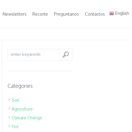
English
Newsletters
Recorte
Preguntanos
Contactos
Categories
Soil
Agriculture
Climate Change
Fire