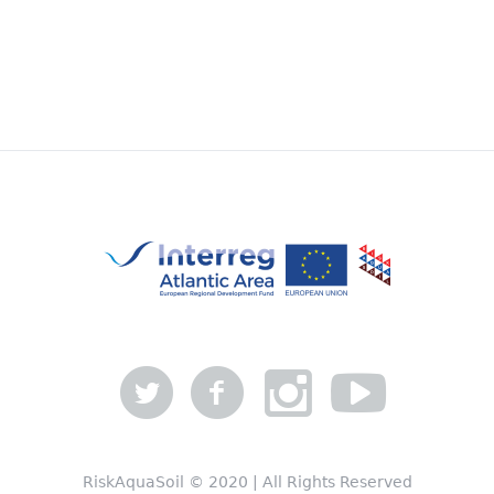
RiskAquaSoil © 2020 | All Rights Reserved