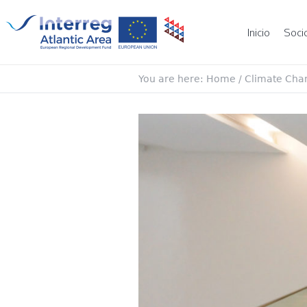
Inicio
Soci
You are here:
Home
/
Climate Cha