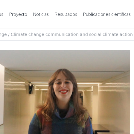
os
Proyecto
Noticias
Resultados
Publicaciones cientificas
nge
/
Climate change communication and social climate action