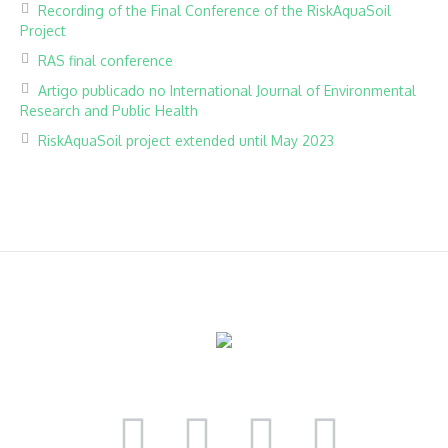
Recording of the Final Conference of the RiskAquaSoil
Project
RAS final conference
Artigo publicado no International Journal of Environmental
Research and Public Health
RiskAquaSoil project extended until May 2023