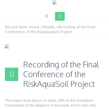
You are here:
Home
/
Results
/
Recording of the Final
Conference of the RiskAquaSoil Project
Recording of the Final
Conference of the
RiskAquaSoil Project
This event took place on April 18th at the European
Committee of the Regions in Brussels. Don’t miss this