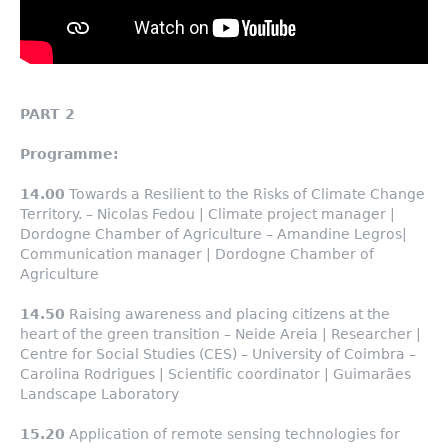
PART 2
Programme:
14.00
Towards a Resilient to the Risks of Climate Change
Territory. – Nicolas Fedou | Climate project manager |
Dordogne Chamber of Agriculture – Amandine Legros|
Communication manager | Dordogne Chamber of
Agriculture
14.50
Raising awareness and placing citizens at the
heart of the green transition – Neide Areia | Researcher |
Centre for Social Studies (CES) – University of Coimbra –
Carolina Rodrigues | Scientific coordinator | Guimarães
Landscape Laboratory
15.20
Application of remote sensing technologies for