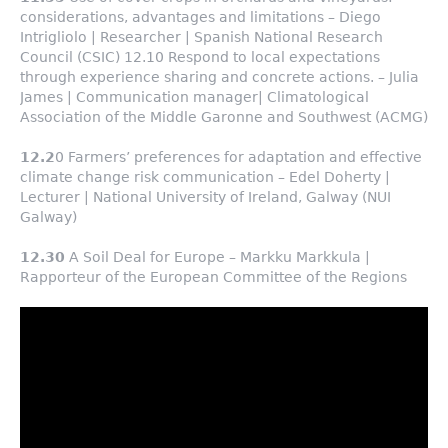
considerations, advantages and limitations – Diego
Intrigliolo | Researcher | Spanish National Research
Council (CSIC) 12.10 Respond to local expectations
through experience sharing and concrete actions. – Julia
James | Communication manager| Climatological
Association of the Middle Garonne and Southwest (ACMG)
12.2
0 Farmers’ preferences for adaptation and effective
climate change risk communication – Edel Doherty |
Lecturer | National University of Ireland, Galway (NUI
Galway)
12.30
A Soil Deal for Europe – Markku Markkula |
Rapporteur of the European Committee of the Regions