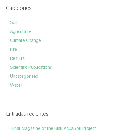
Categories
Soil
Agriculture
Climate Change
Fire
Results
Scientific Publications
Uncategorized
Water
Entradas recientes
Final Magazine of the Risk-AquaSoil Project