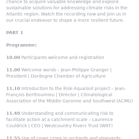
chance to acquire valuable knowledge and explore
sustainable solutions for addressing climate risks in the
Atlantic region. Watch the recording now and join us in
our crucial endeavor to shape a more resilient future.
PART 1
Programme:
10.00
Participants welcome and registration
11.00
Welcome words – Jean-Philippe Granger |
President | Dordogne Chamber of Agriculture
11.10
Introduction to the Risk-AquaSoil project – Jean-
François Berthoumieu | Director | Climatological
Association of the Middle Garonne and Southwest (ACMG)
11.40
Understanding and communicating risk to
facilitate action at a catchment scale – Laurence
Couldrick | CEO | Westcountry Rivers Trust (WRT)
11.55
Use of cover crops in orchards and vineyards: