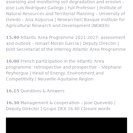
assessing and monitoring soil degradation and erosion –
Jose Luis Rodríguez Gallego | Full Professor | Institute of
Natural Resources and Territorial Planning – University of
Oviedo – Ana Aizpurua | Researcher| Basque Institute for
Agricultural Research and Development (NEIKER)
15.40
Atlantic Area Programme 2021-2027: assessment
and outlook – Ismael Morán García | Deputy Director |
Joint Secretariat of the Interreg Atlantic Area Programme
16.00
French participation in the Atlantic Area
programme: retrospective and prospective – Stéphane
Peyhorgue | Head of Energy, Environment and
Competitivity | Nouvelle-Aquitaine Region
16.15
Questions & Answers
16.30
Management & cooperation – Jose Quevedo |
Deputy Director | Grupo DEX 16.40 Closure words