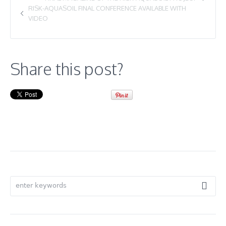
RISK-AQUASOIL FINAL CONFERENCE AVAILABLE WITH
VIDEO
Share this post?