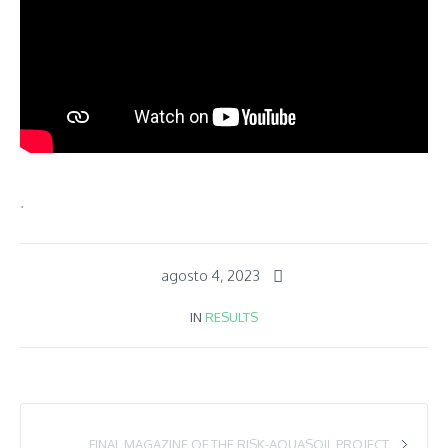
.
agosto 4, 2023
IN
RESULTS
FINAL MAGAZINE OF THE RISK-AQUASOIL PROJECT