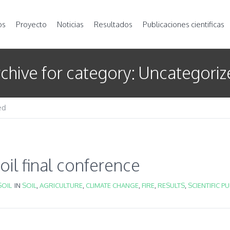
os
Proyecto
Noticias
Resultados
Publicaciones cientificas
chive for category: Uncategori
ed
il final conference
OIL
IN
SOIL
,
AGRICULTURE
,
CLIMATE CHANGE
,
FIRE
,
RESULTS
,
SCIENTIFIC P