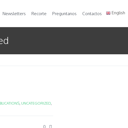
English
Newsletters
Recorte
Preguntanos
Contactos
zed
UBLICATIONS
,
UNCATEGORIZED
,
0