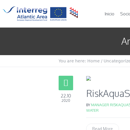
Inicio
Soci
Ar
You are here:
Home
/
Uncategoriz
RiskAquaSo
22.10
2020
BY
MANAGER RISKAQUAS
WATER
Read More