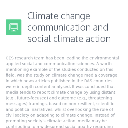
Climate change
communication and
social climate action
CES research team has been leading the environmental
applied social and communication sciences. A worth
mentioning example of the studies conducted on this
field, was the study on climate change media coverage,
in which news articles published in the RAS countries
were in-depth content analysed. It was concluded that
media tends to report climate change by using distant
(e.g., future-focused) and outcome (e.g., threatening
messages) framings, based on non-resilient, scientific
and political narratives, whilst overlooking the role of
civil society on adapting to climate change. Instead of
promoting society’s climate action, media may be
contributing to a widespread social apathy regarding