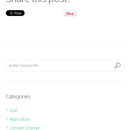
Categories
Soil
Agriculture
Climate Change