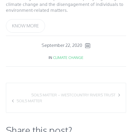
climate change and the disengagement of individuals to
environment-related matters.
KNOW MORE
September 22, 2020
IN
CLIMATE CHANGE
SOILS MATTER – WESTCOUNTRY RIVERS TRUST
SOILS MATTER
Share this post?