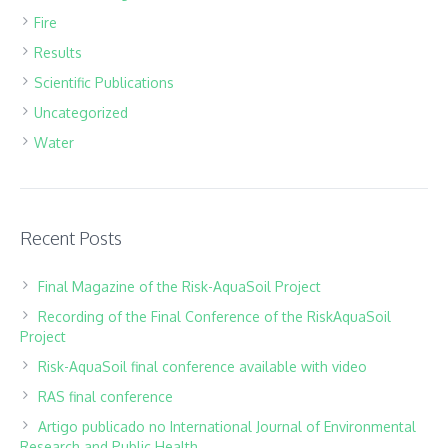
Fire
Results
Scientific Publications
Uncategorized
Water
Recent Posts
Final Magazine of the Risk-AquaSoil Project
Recording of the Final Conference of the RiskAquaSoil
Project
Risk-AquaSoil final conference available with video
RAS final conference
Artigo publicado no International Journal of Environmental
Research and Public Health