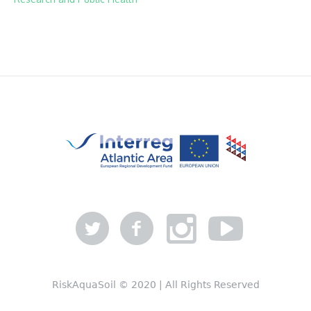
RiskAquaSoil © 2020 | All Rights Reserved