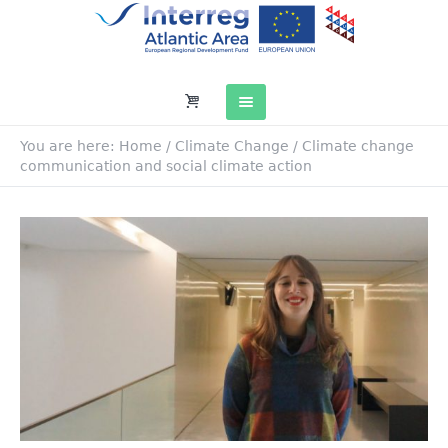
You are here:
Home
/
Climate Change
/
Climate change
communication and social climate action