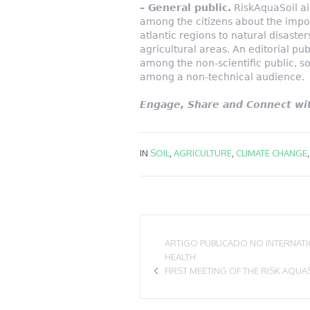
– General public.
RiskAquaSoil a
among the citizens about the impor
atlantic regions to natural disast
agricultural areas. An editorial pub
among the non-scientific public, s
among a non-technical audience.
Engage, Share and Connect wit
IN
SOIL
,
AGRICULTURE
,
CLIMATE CHANGE
ARTIGO PUBLICADO NO INTERNAT
HEALTH
FIRST MEETING OF THE RISK AQUA