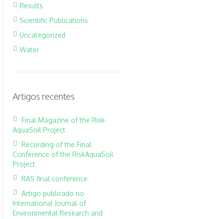
Results
Scientific Publications
Uncategorized
Water
Artigos recentes
Final Magazine of the Risk-
AquaSoil Project
Recording of the Final
Conference of the RiskAquaSoil
Project
RAS final conference
Artigo publicado no
International Journal of
Environmental Research and