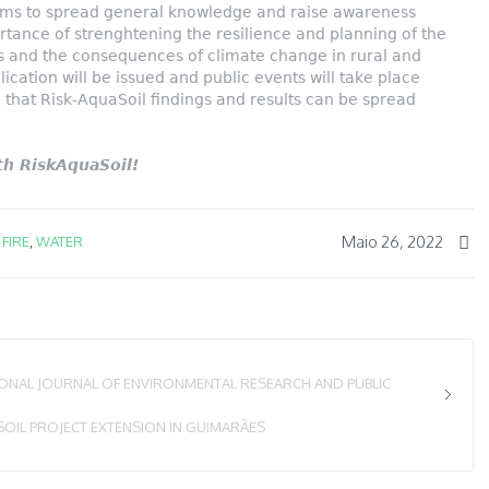
ims to spread general knowledge and raise awareness
tance of strenghtening the resilience and planning of the
ers and the consequences of climate change in rural and
lication will be issued and public events will take place
o that Risk-AquaSoil findings and results can be spread
h RiskAquaSoil!
Maio 26, 2022
,
FIRE
,
WATER
IONAL JOURNAL OF ENVIRONMENTAL RESEARCH AND PUBLIC
SOIL PROJECT EXTENSION IN GUIMARÃES