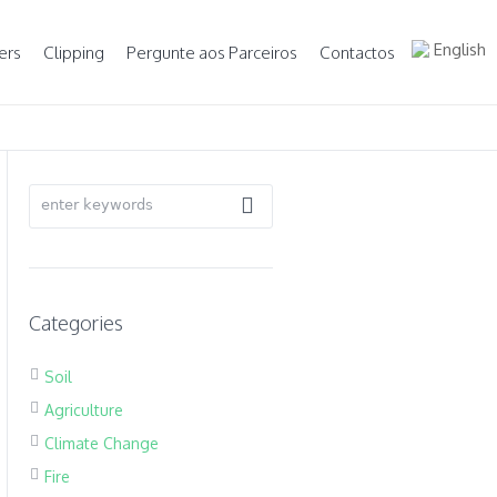
English
ers
Clipping
Pergunte aos Parceiros
Contactos
Categories
Soil
Agriculture
Climate Change
Fire