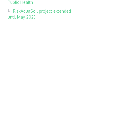
Public Health
RiskAquaSoil project extended
until May 2023