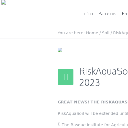
Início
Parceiros
Pro
You are here:
Home
/
Soil
/
RiskAqu
RiskAquaSoi
2023
GREAT NEWS! THE RISKAQUAS
RiskAquaSoil will be extended unt
The Basque Institute for Agricu