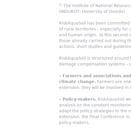
The Institute of National Resourc
(INDUROT- University of Oviedo)
RiskAquaSoil has been committed 
of rural territories – especially for
and human origin. In this second st
those already carried out during th
actions, short studies and guidelin
RiskAquaSoil is structured aroun
damage compensation systems – an
– Farmers and associations and
climate change.
Farmers are one 
extension, they will be involved in 
– Policy-makers.
RiskAquaSoil wis
analysis on the constant monitori
adapt the policy strategies to the 
extension, the Final Conference in 
policy-makers.