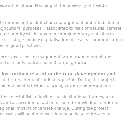
es and Territorial Planning of the University of Oviedo
to improving the detection, management and rehabilitation
 agricultural purposes -, associated to risks of natural, climate
age priority will be given to complementary activities to
e first stage, mainly capitalisation of results, communication
es on good practices.
d three axes – soil management, water management and
d is mainly addressed to 3 target groups:
 institutions related to the rural development and
of the key elements of Risk-AquaSoil. During the project
the technical activities following citizen-science actions.
hes to establish a flexible socioinstitutional framework of
ng and assessment of action-oriented knowledge in order to
regional impacts of climate change. During the project
Brussels will be the most relevant activity addressed to