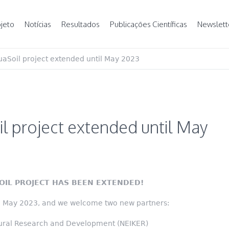
jeto
Notícias
Resultados
Publicações Científicas
Newslett
aSoil project extended until May 2023
l project extended until May
OIL PROJECT HAS BEEN EXTENDED!
il May 2023, and we welcome two new partners:
ltural Research and Development (NEIKER)