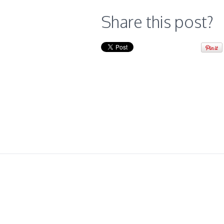
Share this post?