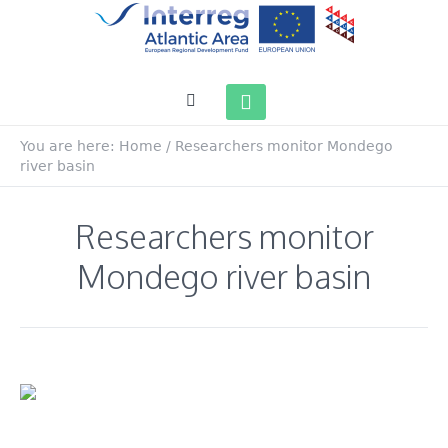
You are here:
Home
/
Researchers monitor Mondego
river basin
Researchers monitor
Mondego river basin