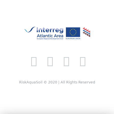
RiskAquaSoil © 2020 | All Rights Reserved