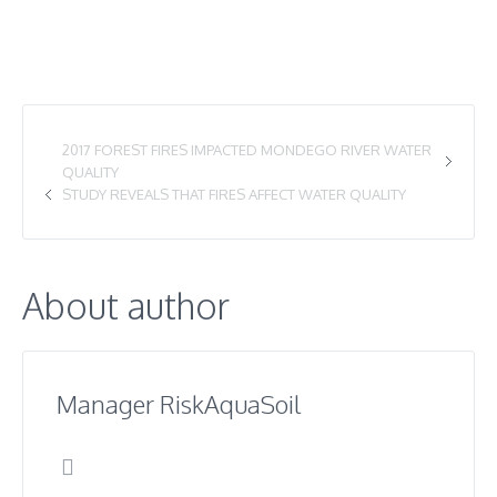
2017 FOREST FIRES IMPACTED MONDEGO RIVER WATER
QUALITY
STUDY REVEALS THAT FIRES AFFECT WATER QUALITY
About author
Manager RiskAquaSoil