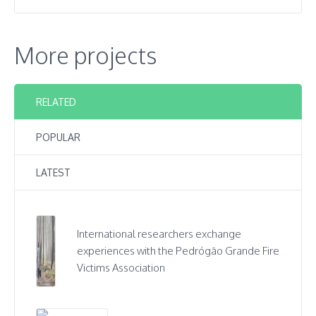
More projects
RELATED
POPULAR
LATEST
International researchers exchange
experiences with the Pedrógão Grande Fire
Victims Association