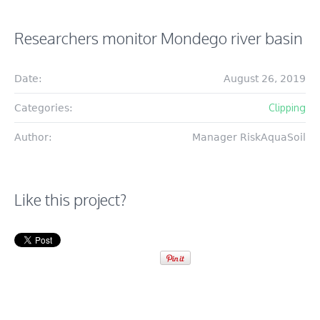
Researchers monitor Mondego river basin
Date:
August 26, 2019
Clipping
Categories:
Author:
Manager RiskAquaSoil
Like this project?