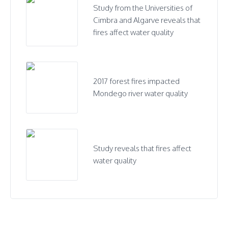
Study from the Universities of
Cimbra and Algarve reveals that
fires affect water quality
2017 forest fires impacted
Mondego river water quality
Study reveals that fires affect
water quality