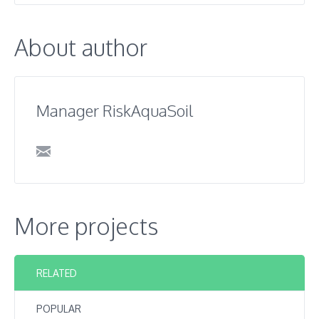
About author
Manager RiskAquaSoil
More projects
RELATED
POPULAR