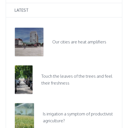
LATEST
Our cities are heat amplifiers
Touch the leaves of the trees and feel
their freshness
Is irrigation a symptom of productivist
agriculture?