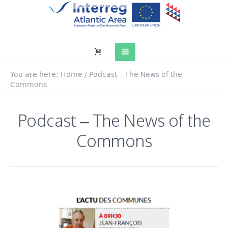
You are here:
Home
/
Podcast – The News of the
Commons
Podcast – The News of the
Commons