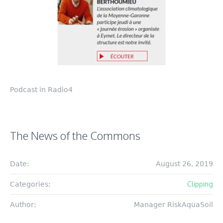
Podcast in Radio4
The News of the Commons
Date:
August 26, 2019
Clipping
Categories:
Author:
Manager RiskAquaSoil