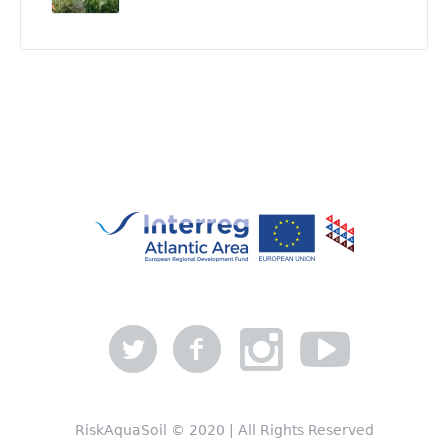
RiskAquaSoil © 2020 | All Rights Reserved