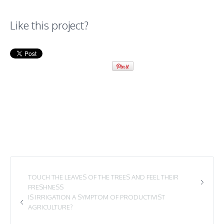
Like this project?
TOUCH THE LEAVES OF THE TREES AND FEEL THEIR
FRESHNESS
IS IRRIGATION A SYMPTOM OF PRODUCTIVIST
AGRICULTURE?