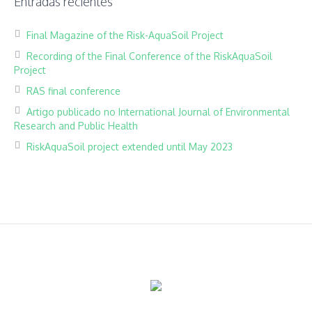
Entradas recientes
Final Magazine of the Risk-AquaSoil Project
Recording of the Final Conference of the RiskAquaSoil
Project
RAS final conference
Artigo publicado no International Journal of Environmental
Research and Public Health
RiskAquaSoil project extended until May 2023