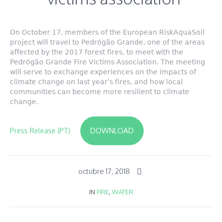
On October 17, members of the European RiskAquaSoil
project will travel to Pedrógão Grande, one of the areas
affected by the 2017 forest fires, to meet with the
Pedrógão Grande Fire Victims Association. The meeting
will serve to exchange experiences on the impacts of
climate change on last year’s fires, and how local
communities can become more resilient to climate
change.
DOWNLOAD
Press Release (PT)
octubre 17, 2018
IN
FIRE
,
WATER