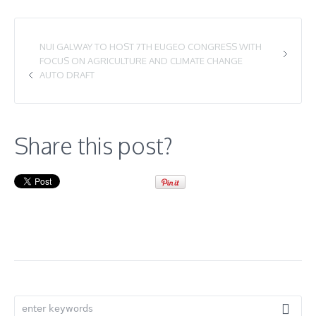
NUI GALWAY TO HOST 7TH EUGEO CONGRESS WITH
FOCUS ON AGRICULTURE AND CLIMATE CHANGE
AUTO DRAFT
Share this post?