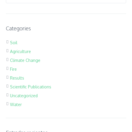
Categories
Soil
Agriculture
Climate Change
Fire
Results
Scientific Publications
Uncategorized
Water