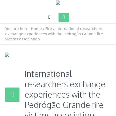
You are here:
Home
/
Fire
/
International researchers
exchange experiences with the Pedrógão Grande fire
victims association
International
researchers exchange
experiences with the
Pedrógão Grande fire
victims association