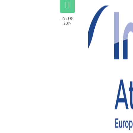
26.08
2019