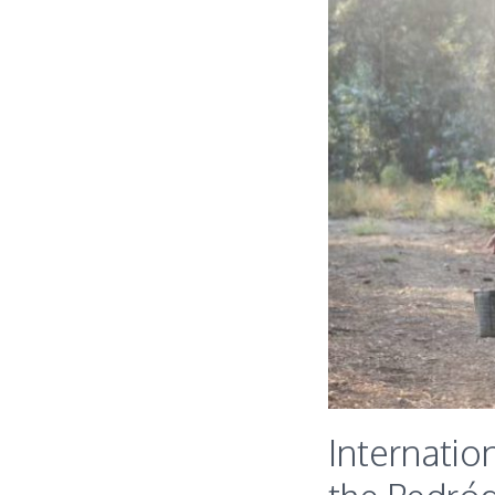
Internatio