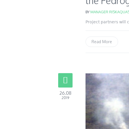
the Pedróg
BY
MANAGER RISKAQUAS
Project partners will
Read More
26.08
2019