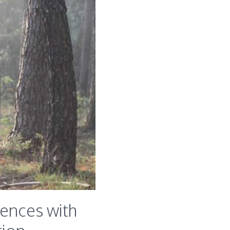
iences with