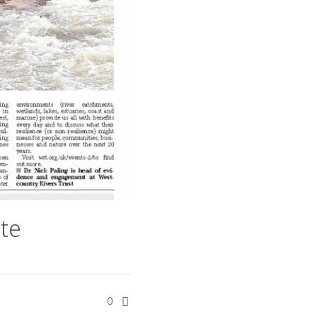
ate
0