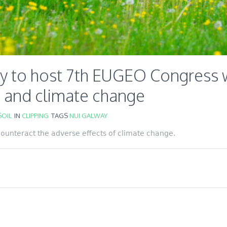
y to host 7th EUGEO Congress w
e and climate change
OIL
IN
CLIPPING
TAGS
NUI GALWAY
 counteract the adverse effects of climate change.