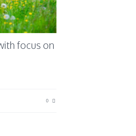
ith focus on
0