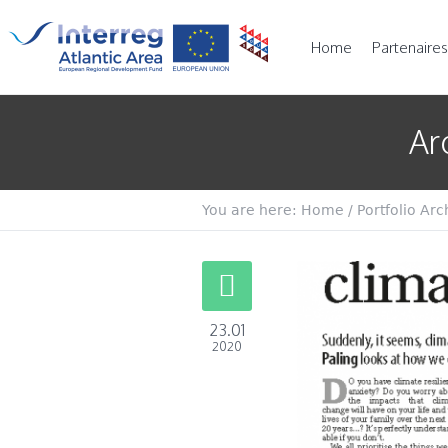
Home
Partenaires
Ar
You are here:
Home
/
Portfolio Arc
23.01
2020