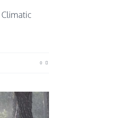
 Climatic
0