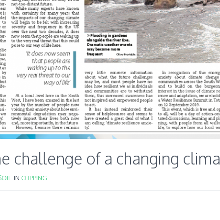
e challenge of a changing clim
OIL
IN
CLIPPING