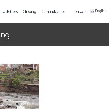
English
ewsletters
Clipping
Demandez nous
Contacts
ing