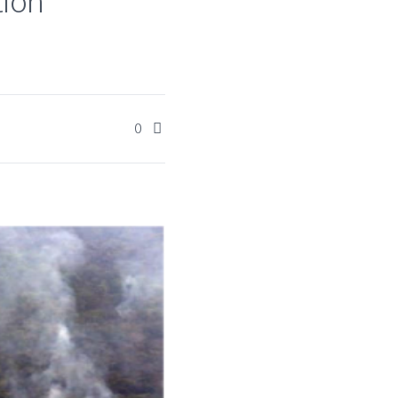
tion
0