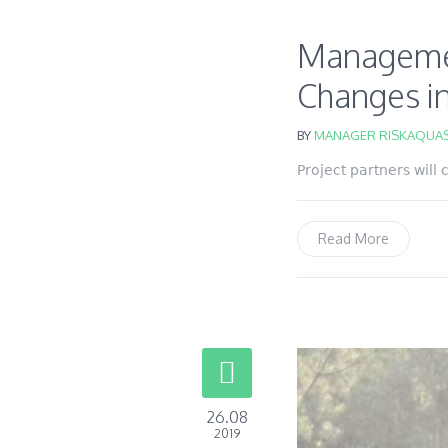
Management
Changes in
BY
MANAGER RISKAQUAS
Project partners will
Read More
26.08
2019