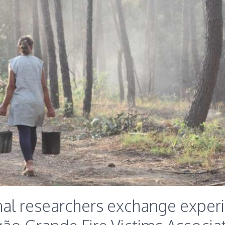
nal researchers exchange exper