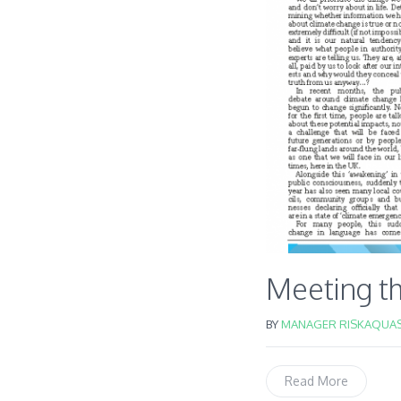
Meeting th
BY
MANAGER RISKAQUAS
Read More