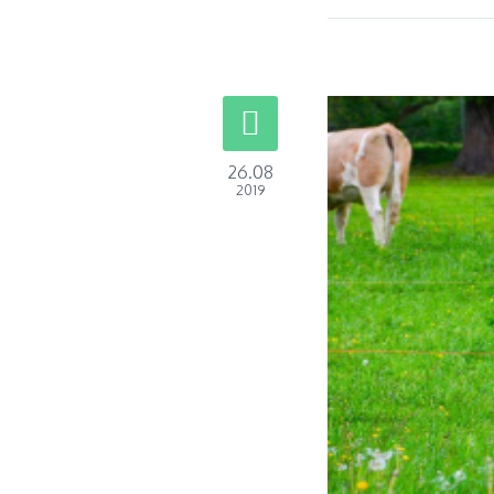
26.08
2019