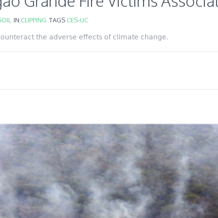
ão Grande Fire Victims Associa
OIL
IN
CLIPPING
TAGS
CES-UC
 counteract the adverse effects of climate change.