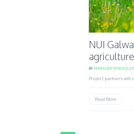
NUI Galwa
agricultur
BY
MANAGER RISKAQUAS
Project partners will
Read More