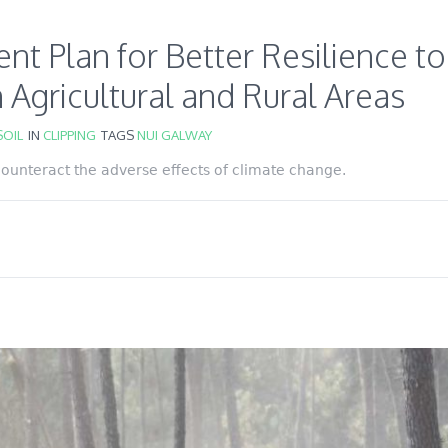
 Plan for Better Resilience to
 Agricultural and Rural Areas
OIL
IN
CLIPPING
TAGS
NUI GALWAY
 counteract the adverse effects of climate change.