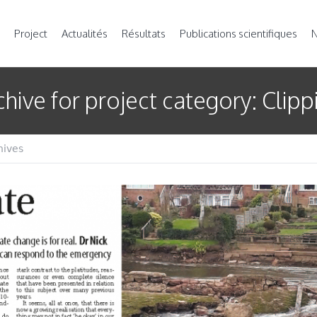
Project
Actualités
Résultats
Publications scientifiques
N
chive for
project category
: Clipp
hives