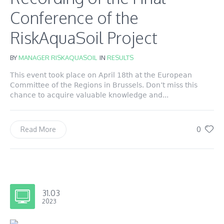
Conference of the
RiskAquaSoil Project
BY
MANAGER RISKAQUASOIL
IN
RESULTS
This event took place on April 18th at the European
Committee of the Regions in Brussels. Don’t miss this
chance to acquire valuable knowledge and...
0
Read More
31.03
2023