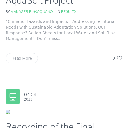
AquaSoil Project
BY
MANAGER RISKAQUASOIL
IN
RESULTS
“Climatic Hazards and Impacts – Addressing Territorial
Needs with Sustainable Adaptation Solutions. Our
Response? Action Sheets for Local Water and Soil Risk
Management”. Don’t miss...
0
Read More
04.08
2023
Recording of the Final