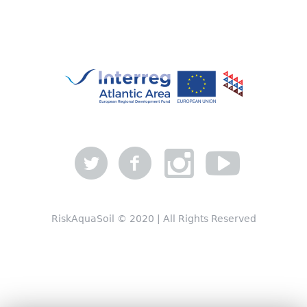
RiskAquaSoil © 2020 | All Rights Reserved