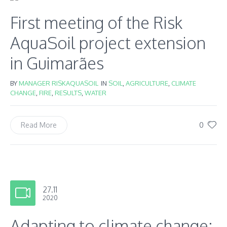
First meeting of the Risk
AquaSoil project extension
in Guimarães
BY
MANAGER RISKAQUASOIL
IN
SOIL
,
AGRICULTURE
,
CLIMATE
CHANGE
,
FIRE
,
RESULTS
,
WATER
0
Read More
27.11
2020
Adapting to climate change: