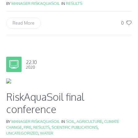
BY
MANAGER RISKAQUASOIL
IN
RESULTS
0
Read More
22.10
2020
RiskAquaSoil final
conference
BY
MANAGER RISKAQUASOIL
IN
SOIL
,
AGRICULTURE
,
CLIMATE
CHANGE
,
FIRE
,
RESULTS
,
SCIENTIFIC PUBLICATIONS
,
UNCATEGORIZED
,
WATER