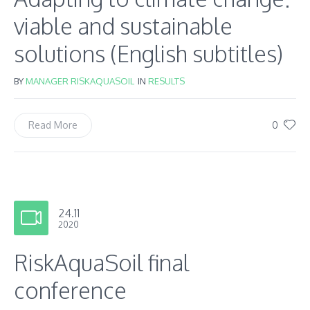
viable and sustainable
solutions (English subtitles)
BY
MANAGER RISKAQUASOIL
IN
RESULTS
0
Read More
24.11
2020
RiskAquaSoil final
conference