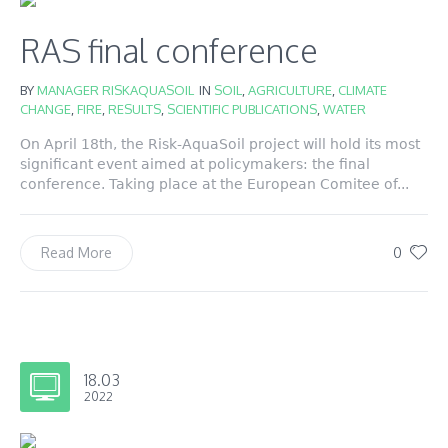
RAS final conference
BY
MANAGER RISKAQUASOIL
IN
SOIL
,
AGRICULTURE
,
CLIMATE
CHANGE
,
FIRE
,
RESULTS
,
SCIENTIFIC PUBLICATIONS
,
WATER
On April 18th, the Risk-AquaSoil project will hold its most
significant event aimed at policymakers: the final
conference. Taking place at the European Comitee of...
0
Read More
18.03
2022