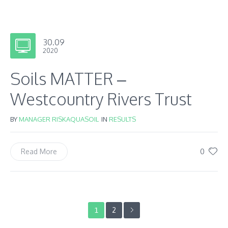
30.09
2020
Soils MATTER –
Westcountry Rivers Trust
BY
MANAGER RISKAQUASOIL
IN
RESULTS
0
Read More
2
1