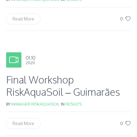
0
Read More
01.10
2020
Final Workshop
RiskAquaSoil – Guimarães
BY
MANAGER RISKAQUASOIL
IN
RESULTS
0
Read More