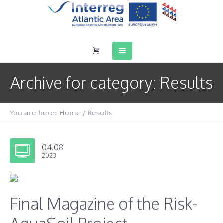
Archive for category: Results
You are here:
Home
/
Results
04.08
2023
Final Magazine of the Risk-