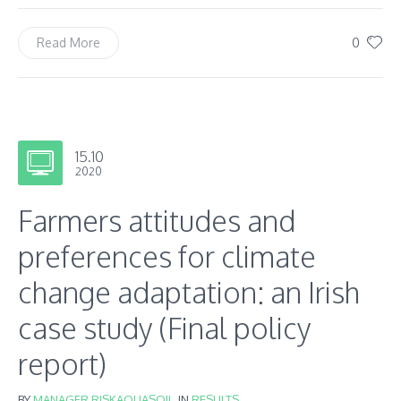
0
Read More
15.10
2020
Farmers attitudes and
preferences for climate
change adaptation: an Irish
case study (Final policy
report)
BY
MANAGER RISKAQUASOIL
IN
RESULTS