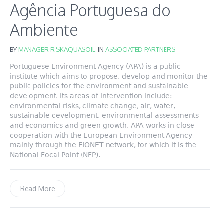
Agência Portuguesa do
Ambiente
BY
MANAGER RISKAQUASOIL
IN
ASSOCIATED PARTNERS
Portuguese Environment Agency (APA) is a public
institute which aims to propose, develop and monitor the
public policies for the environment and sustainable
development. Its areas of intervention include:
environmental risks, climate change, air, water,
sustainable development, environmental assessments
and economics and green growth. APA works in close
cooperation with the European Environment Agency,
mainly through the EIONET network, for which it is the
National Focal Point (NFP).
Read More