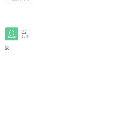
22.11
2019