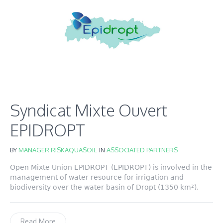
Syndicat Mixte Ouvert
EPIDROPT
BY
MANAGER RISKAQUASOIL
IN
ASSOCIATED PARTNERS
Open Mixte Union EPIDROPT (EPIDROPT) is involved in the
management of water resource for irrigation and
biodiversity over the water basin of Dropt (1350 km²).
Read More