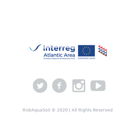
RiskAquaSoil © 2020 | All Rights Reserved