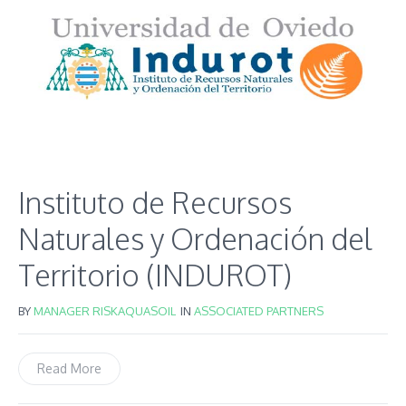
Instituto de Recursos
Naturales y Ordenación del
Territorio (INDUROT)
BY
MANAGER RISKAQUASOIL
IN
ASSOCIATED PARTNERS
Read More