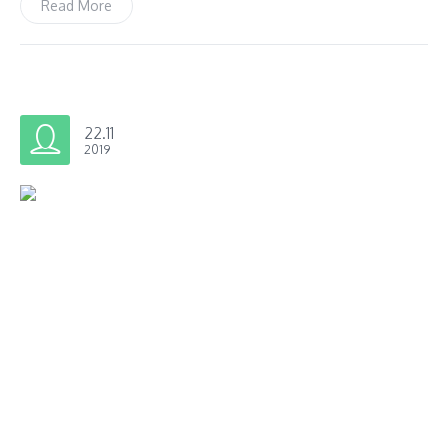
Read More
22.11
2019