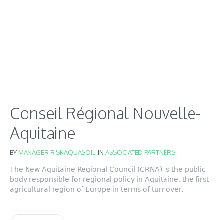
Conseil Régional Nouvelle-
Aquitaine
BY
MANAGER RISKAQUASOIL
IN
ASSOCIATED PARTNERS
The New Aquitaine Regional Council (CRNA) is the public
body responsible for regional policy in Aquitaine, the first
agricultural region of Europe in terms of turnover.