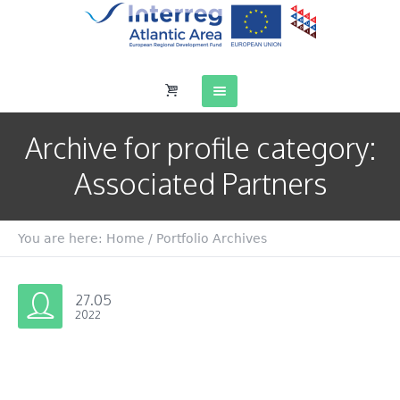
Archive for
profile category
:
Associated Partners
You are here:
Home
/
Portfolio Archives
27.05
2022