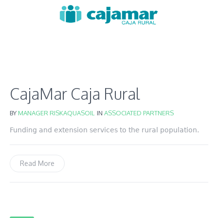
CajaMar Caja Rural
BY
MANAGER RISKAQUASOIL
IN
ASSOCIATED PARTNERS
Funding and extension services to the rural population.
Read More