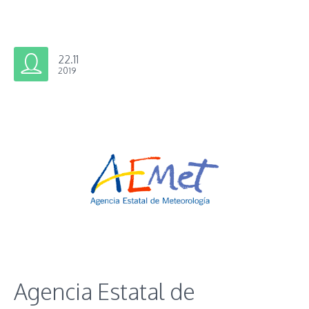
22.11
2019
Agencia Estatal de