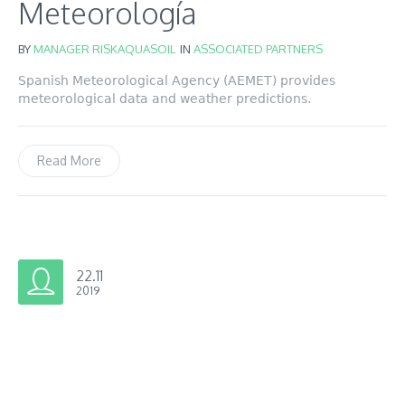
Meteorología
BY
MANAGER RISKAQUASOIL
IN
ASSOCIATED PARTNERS
Spanish Meteorological Agency (AEMET) provides
meteorological data and weather predictions.
Read More
22.11
2019