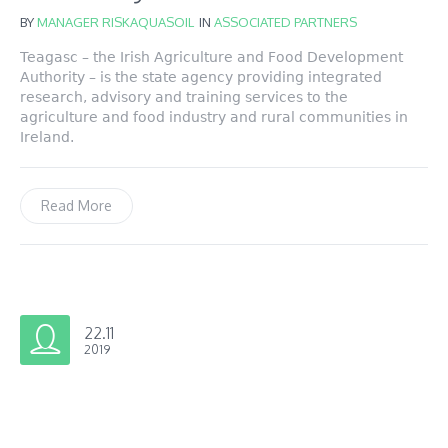
BY
MANAGER RISKAQUASOIL
IN
ASSOCIATED PARTNERS
Teagasc – the Irish Agriculture and Food Development
Authority – is the state agency providing integrated
research, advisory and training services to the
agriculture and food industry and rural communities in
Ireland.
Read More
22.11
2019