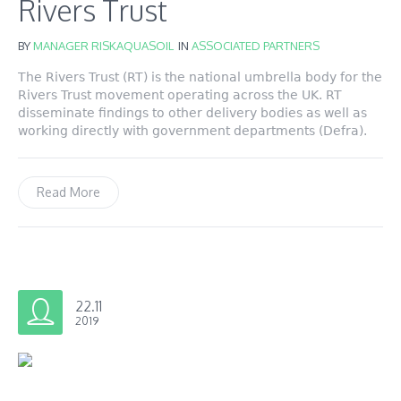
Rivers Trust
BY
MANAGER RISKAQUASOIL
IN
ASSOCIATED PARTNERS
The Rivers Trust (RT) is the national umbrella body for the
Rivers Trust movement operating across the UK. RT
disseminate findings to other delivery bodies as well as
working directly with government departments (Defra).
Read More
22.11
2019