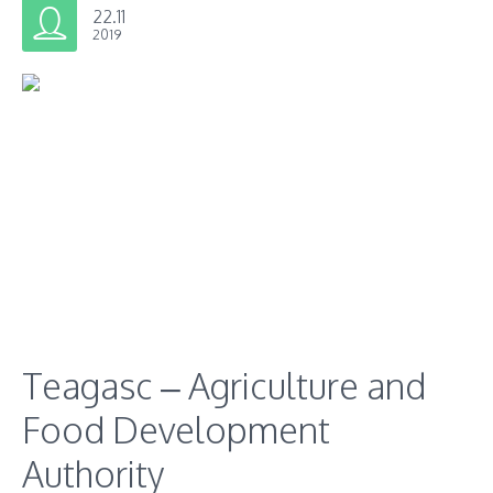
22.11
2019
Teagasc – Agriculture and
Food Development
Authority