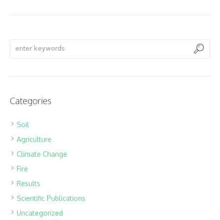
Categories
Soil
Agriculture
Climate Change
Fire
Results
Scientific Publications
Uncategorized