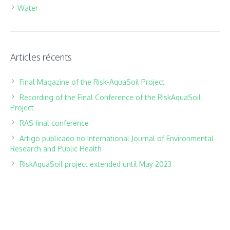
Water
Articles récents
Final Magazine of the Risk-AquaSoil Project
Recording of the Final Conference of the RiskAquaSoil
Project
RAS final conference
Artigo publicado no International Journal of Environmental
Research and Public Health
RiskAquaSoil project extended until May 2023